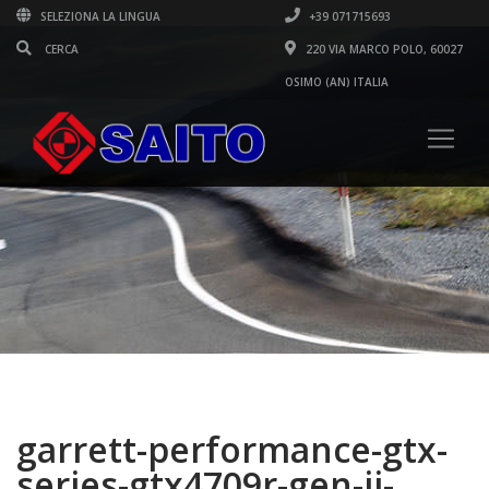
SELEZIONA LA LINGUA
+39 071715693
220 VIA MARCO POLO, 60027
OSIMO (AN) ITALIA
garrett-performance-gtx-
series-gtx4709r-gen-ii-