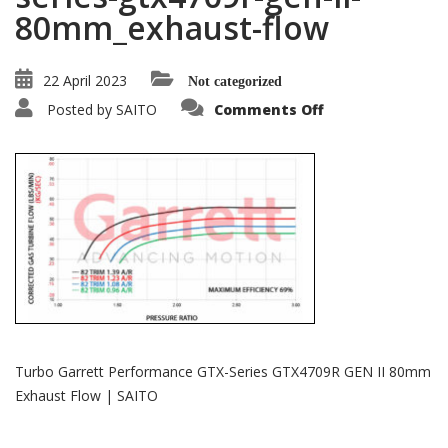
80mm_exhaust-flow
22 April 2023
Not categorized
on
Posted by
SAITO
Comments Off
garrett-
performance-
gtx-
series-
gtx4709r-
gen-
ii-
80mm_exhaust-
flow
Turbo Garrett Performance GTX-Series GTX4709R GEN II 80mm
Exhaust Flow | SAITO