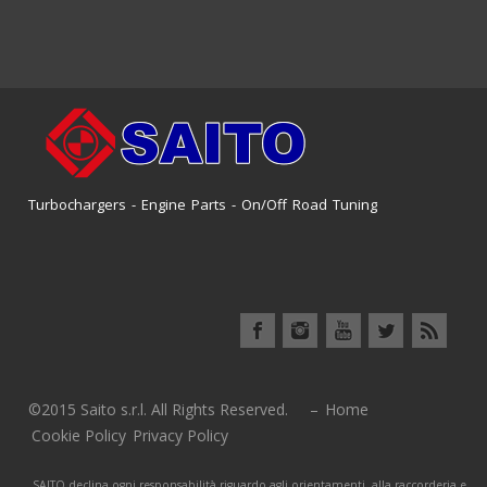
Turbochargers - Engine Parts - On/Off Road Tuning
©2015 Saito s.r.l. All Rights Reserved. –
Home
Cookie Policy
Privacy Policy
SAITO declina ogni responsabilità riguardo agli orientamenti, alla raccorderia e