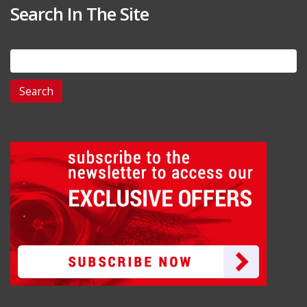
Search In The Site
Search
for: