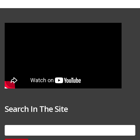
Search In The Site
Search
for: