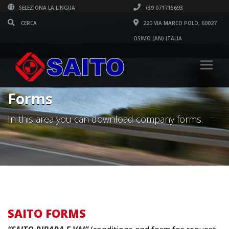
SELEZIONA LA LINGUA
+39 071715693
220 VIA MARCO POLO, 60027
OSIMO (AN) ITALIA
Forms
In this area you can download company forms.
SAITO FORMS