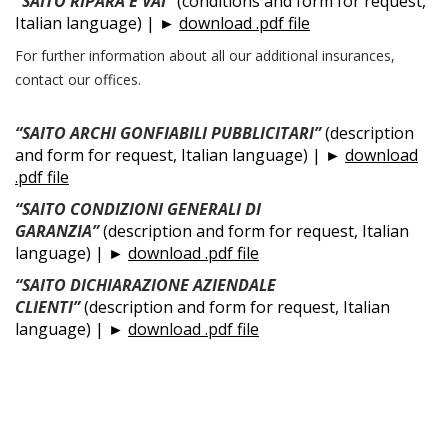
“SAITO RIPARA E VAI”
(conditions and form for request,
Italian language) | ►
download .pdf file
For further information about all our additional insurances,
contact our offices.
“SAITO ARCHI GONFIABILI PUBBLICITARI”
(description
and form for request, Italian language) | ►
download
.pdf file
“SAITO CONDIZIONI GENERALI DI
GARANZIA”
(description and form for request, Italian
language) | ►
download .pdf file
“SAITO DICHIARAZIONE AZIENDALE
CLIENTI”
(description and form for request, Italian
language) | ►
download .pdf file