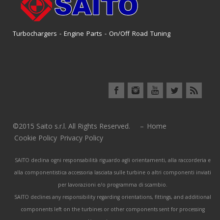
Turbochargers - Engine Parts - On/Off Road Tuning
©2015 Saito s.r.l. All Rights Reserved. –
Home
Cookie Policy
Privacy Policy
SAITO declina ogni responsabilità riguardo agli orientamenti, alla raccorderia e
alla componentistica accessoria lasciata sulle turbine o altri componenti inviati
per lavorazioni e/o programma di scambio.
SAITO declines any responsibility regarding orientations, fittings, and additional
components left on the turbines or other components sent for processing