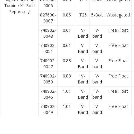
Turbine Kit Sold
0006
Separately
827690-
0.86
T25
5-Bolt
Wastegated
0007
740902-
0.61
V-
V-
Free Float
0048
Band
band
740902-
0.61
V-
V-
Free Float
0051
Band
band
740902-
0.83
V-
V-
Free Float
0047
Band
band
740902-
0.83
V-
V-
Free Float
0050
Band
band
740902-
1.01
V-
V-
Free Float
0046
Band
band
740902-
1.01
V-
V-
Free Float
0049
Band
band