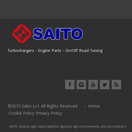
Turbochargers - Engine Parts - On/Off Road Tuning
©2015 Saito s.r.l. All Rights Reserved. –
Home
Cookie Policy
Privacy Policy
SAITO declina ogni responsabilità riguardo agli orientamenti, alla raccorderia e