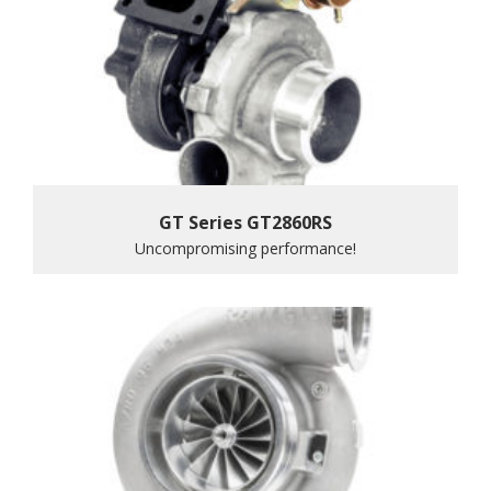
GT Series GT2860RS
Uncompromising performance!