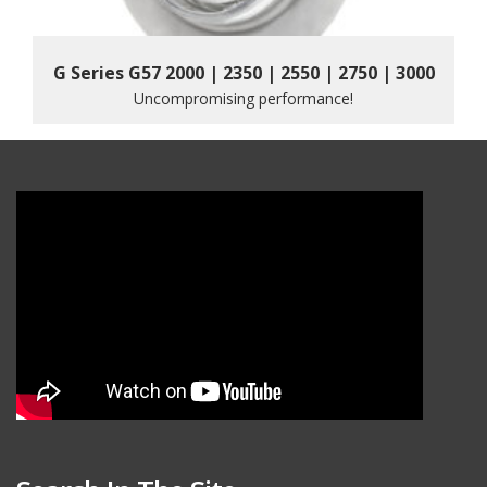
G Series G57 2000 | 2350 | 2550 | 2750 | 3000
Uncompromising performance!