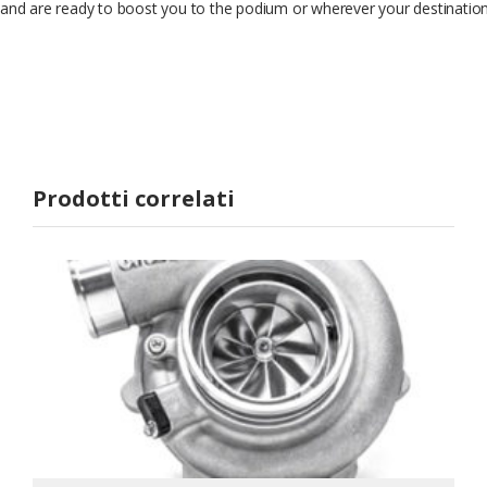
and are ready to boost you to the podium or wherever your destinatio
Prodotti correlati