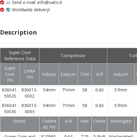
Send e-mail: info@saito.it
Worldwide delivery!
Description
Super Core
Compressor
Tur
Reference Data
Super
CHRA
Core
Inducer
Exducer
Trim
A/R
Inducer
PN
PN
836041-
836013-
54mm
71mm
58
0.60
57mm
5002S
0002
836041-
836013-
54mm
71mm
58
0.60
57mm
5003S
0003
Notes:
Turbine
A/R
Inlet
Outlet
Wastegate
Kit PN
Super Core and
827690-
0.64
T25
5-Bolt
Wastegated