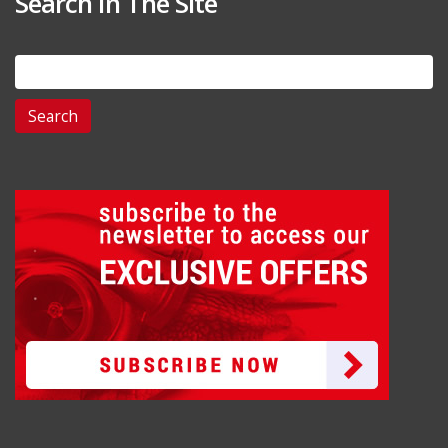
Search In The Site
Search
for: