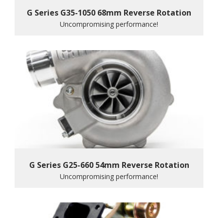
G Series G35-1050 68mm Reverse Rotation
Uncompromising performance!
G Series G25-660 54mm Reverse Rotation
Uncompromising performance!