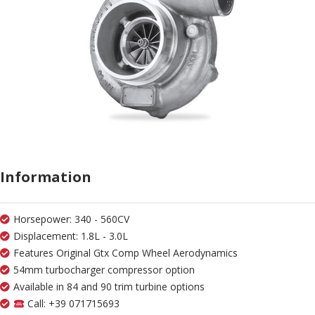
Information
Horsepower: 340 - 560CV
Displacement: 1.8L - 3.0L
Features Original Gtx Comp Wheel Aerodynamics
54mm turbocharger compressor option
Available in 84 and 90 trim turbine options
Call: +39 071715693