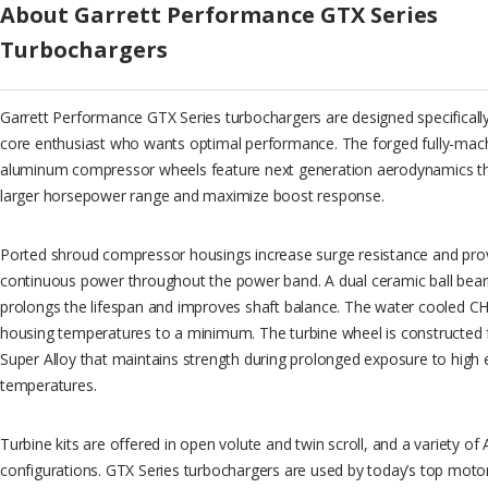
About Garrett Performance GTX Series
Turbochargers
Garrett Performance GTX Series turbochargers are designed specifically
core enthusiast who wants optimal performance. The forged fully-machi
aluminum compressor wheels feature next generation aerodynamics th
larger horsepower range and maximize boost response.
Ported shroud compressor housings increase surge resistance and provi
continuous power throughout the power band. A dual ceramic ball beari
prolongs the lifespan and improves shaft balance. The water cooled 
housing temperatures to a minimum. The turbine wheel is constructed 
Super Alloy that maintains strength during prolonged exposure to high
temperatures.
Turbine kits are offered in open volute and twin scroll, and a variety of
configurations. GTX Series turbochargers are used by today’s top mot