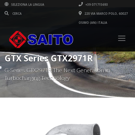
SELEZIONA LA LINGUA
+39 071715693
220 VIA MARCO POLO, 60027
OSIMO (AN) ITALIA
GTX Series GTX2971R
G-Series GTX2971R The Next Generation in
Turbocharging Technology