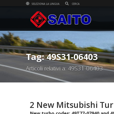
SELEZIONA LA LINGUA
Tag: 49S31-06403
Articoli relativi a: 49S31-06403
2 New Mitsubishi Tu
New turbo codes: 49T77-07940 and 4