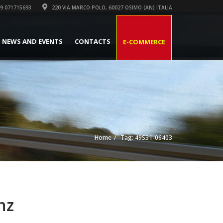
9 071715693
220 VIA MARCO POLO, 60027 OSIMO (AN) ITALIA
NEWS AND EVENTS
CONTACTS
E-COMMERCE
Home
Tag: 49S31-06403
nz