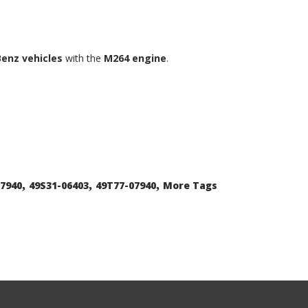
enz vehicles
with the
M264 engine
.
,
,
,
07940
49S31-06403
49T77-07940
More Tags