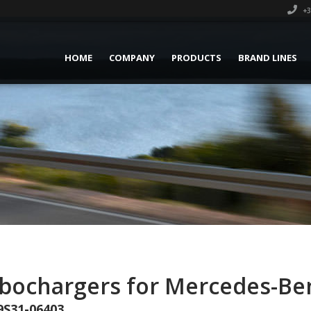
+3
HOME
COMPANY
PRODUCTS
BRAND LINES
rbochargers for Mercedes-Be
9S31-06403.