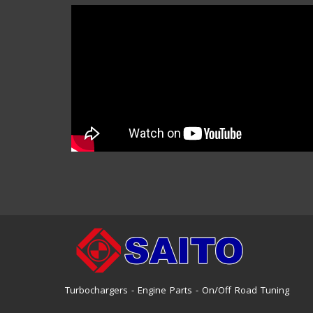
Turbochargers - Engine Parts - On/Off Road Tuning