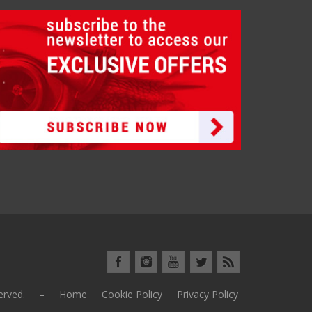
eserved. –
Home
Cookie Policy
Privacy Policy