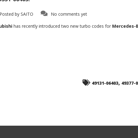
Posted by
SAITO
No comments yet
ubishi
has recently introduced two new turbo codes for
Mercedes-B
,
49131-06403
49377-