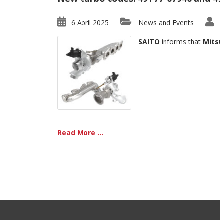
6 April 2025
News and Events
SAITO
informs that
Mits
Read More ...