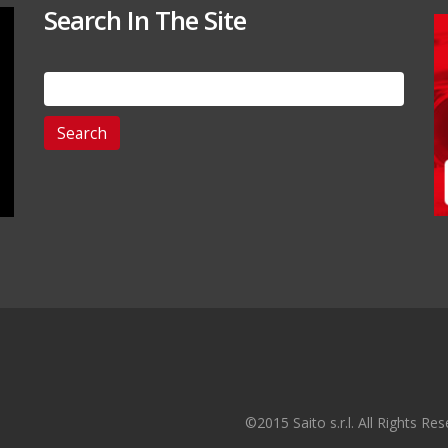
Search In The Site
Search
for:
©2015 Saito s.r.l. All Rights R