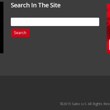
Search In The Site
Search
for:
©2015 Saito s.r.l. All Rights R