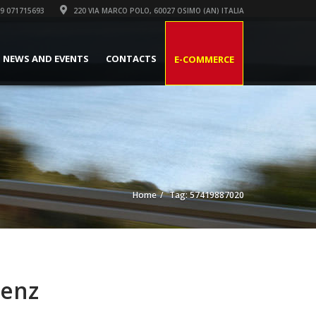
9 071715693
220 VIA MARCO POLO, 60027 OSIMO (AN) ITALIA
NEWS AND EVENTS
CONTACTS
E-COMMERCE
Home
Tag: 57419887020
Benz