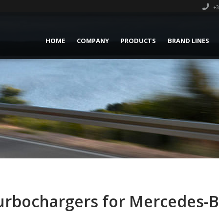
+3
HOME
COMPANY
PRODUCTS
BRAND LINES
rbochargers for Mercedes-