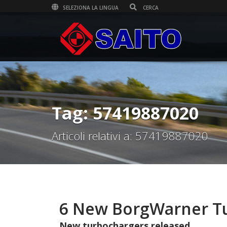
SELEZIONA LA LINGUA
Tag: 57419887020
Articoli relativi a: 57419887020
6 New BorgWarner Tu
New turbochargers released