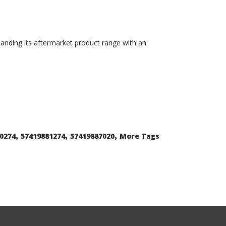
xpanding its aftermarket product range with an
,
,
,
0274
57419881274
57419887020
More Tags