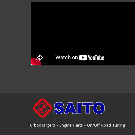
Turbochargers - Engine Parts - On/Off Road Tuning