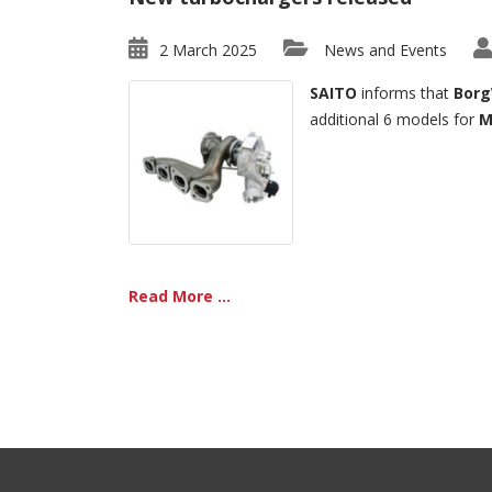
2 March 2025
News and Events
SAITO
informs that
Borg
additional 6 models for
M
Read More ...