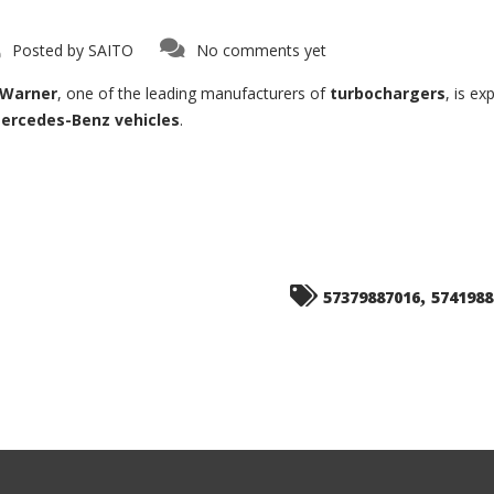
Posted by
SAITO
No comments yet
Warner
, one of the leading manufacturers of
turbochargers
, is e
ercedes-Benz vehicles
.
,
57379887016
5741988