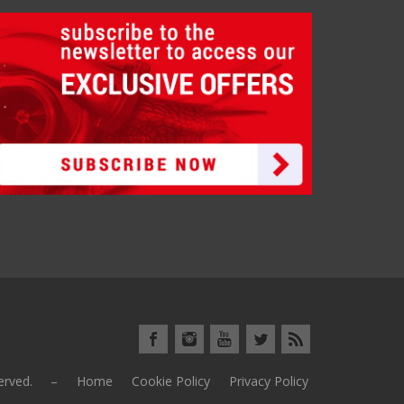
eserved. –
Home
Cookie Policy
Privacy Policy