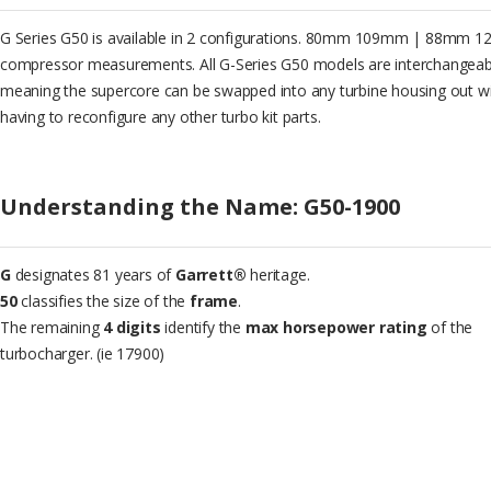
G Series G50 is available in 2 configurations. 80mm 109mm | 88mm 
compressor measurements. All G-Series G50 models are interchangeab
meaning the supercore can be swapped into any turbine housing out w
having to reconfigure any other turbo kit parts.
Understanding the Name: G50-1900
G
designates 81 years of
Garrett®
heritage.
50
classifies the size of the
frame
.
The remaining
4 digits
identify the
max horsepower rating
of the
turbocharger. (ie 17900)