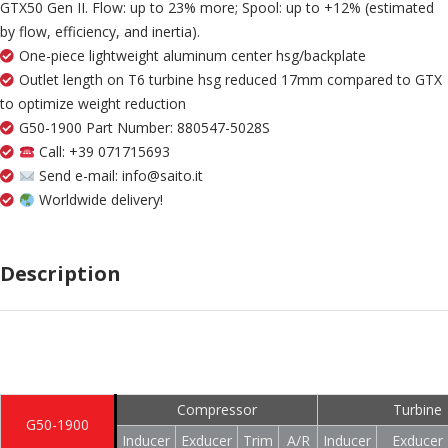
GTX50 Gen II. Flow: up to 23% more; Spool: up to +12% (estimated
by flow, efficiency, and inertia).
One-piece lightweight aluminum center hsg/backplate
Outlet length on T6 turbine hsg reduced 17mm compared to GTX
to optimize weight reduction
G50-1900 Part Number: 880547-5028S
Call: +39 071715693
Send e-mail: info@saito.it
Worldwide delivery!
Description
Compressor
Turbine
G50-1900
Inducer
Exducer
Trim
A/R
Inducer
Exducer