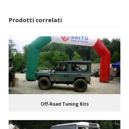
Prodotti correlati
Off-Road Tuning Kits