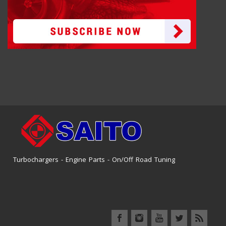
Turbochargers - Engine Parts - On/Off Road Tuning