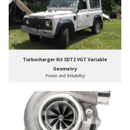
Turbocharger Kit SDT2 VGT Variable
Geometry
Power and Reliability!