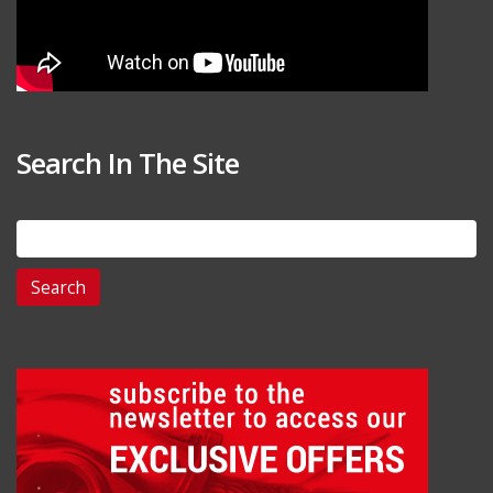
Search In The Site
Search
for: