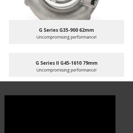
G Series G35-900 62mm
Uncompromising performance!
G Series II G45-1610 79mm
Uncompromising performance!