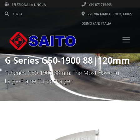
SELEZIONA LA LINGUA
+39 071715693
220 VIA MARCO POLO, 60027
OSIMO (AN) ITALIA
G Series G50-1900 88|120mm
G-Series G50-1900 88mm: The Most Powerful
Large-Frame Turbocharger