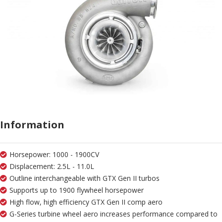
Information
Horsepower: 1000 - 1900CV
Displacement: 2.5L - 11.0L
Outline interchangeable with GTX Gen II turbos
Supports up to 1900 flywheel horsepower
High flow, high efficiency GTX Gen II comp aero
G-Series turbine wheel aero increases performance compared to