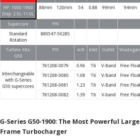
HP: 1000-1900
88mm
120mm
54
0.88
99mm
94mm
Disp: 2.5L-11.0L
PN
Supercore
Standard
880547-5028S
Rotation
Turbine Kits:
PN
A/R
Inlet
Outlet
Wastegat
G50
761208-0079
0.96
T6
V-Band
Free Floa
Interchangeable
761208-0080
1.08
T6
V-Band
Free Floa
with G-Series
761208-0081
1.23
T6
V-Band
Free Floa
G50 supercores
761208-0082
1.39
T6
V-band
Free Floa
G-Series G50-1900: The Most Powerful Large
Frame Turbocharger