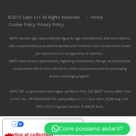
©2015 Saito s.r.l. All Rights Reserved. –
Home
Cookie Policy
Privacy Policy
SAITO declina ogni responsabilità riguardo agli orientamenti, alla raccorderia e
alla componentistica accessoria lasciata sulle turbine o altri componenti inviati
per lavorazioni e/o programma di scambio.
SAITO declines any responsibility regarding orientations, fittings, and additional
components left on the turbines or other components sent for processing
and/or exchange program.
SAITO SRL unipersonale sede legale via Marco Polo 220 60027 Osimo (AN), P.Iva
e Cod. Fisc. IT01329470429 Pec: saitosrl@pec.it C.C.I.A.A. AN n.29260 Reg. Trib.
AN n.21579 Capitale Sociale 10.400,00 Euro
Your Privacy Choices
Come possiamo aiutarti?
Notice at collection