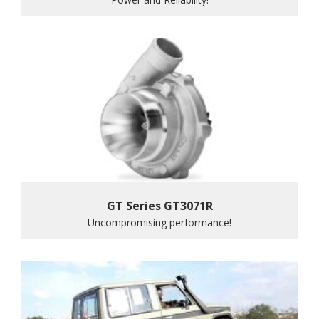
GT Series GT3071R
Uncompromising performance!