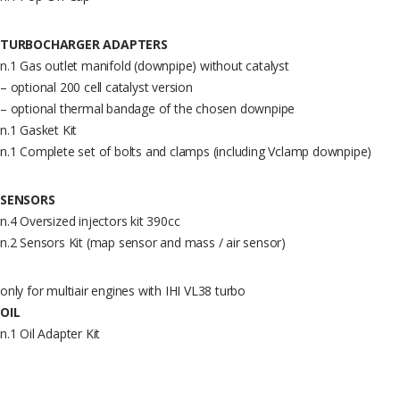
TURBOCHARGER ADAPTERS
n.1 Gas outlet manifold (downpipe) without catalyst
– optional 200 cell catalyst version
– optional thermal bandage of the chosen downpipe
n.1 Gasket Kit
n.1 Complete set of bolts and clamps (including Vclamp downpipe)
SENSORS
n.4 Oversized injectors kit 390cc
n.2 Sensors Kit (map sensor and mass / air sensor)
only for multiair engines with IHI VL38 turbo
OIL
n.1 Oil Adapter Kit