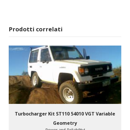
Prodotti correlati
Turbocharger Kit ST110 54010 VGT Variable
Geometry
Power and Reliability!