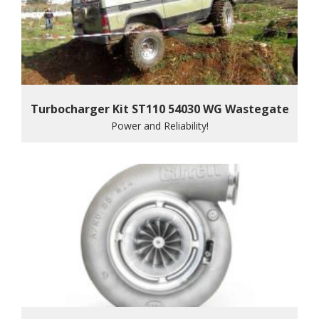
Turbocharger Kit ST110 54030 WG Wastegate
Power and Reliability!