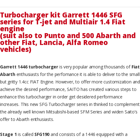
Turbocharger kit Garrett 1446 SFG
series for T-jet and Multiair 1.4 Fiat
engine
(suit also to Punto and 500 Abarth and
other Fiat, Lancia, Alfa Romeo
vehicles)
Garrett 1446 turbocharger
is very popular among thousands of
Fiat
Abarth
enthusiasts for the perfomance it is able to deliver to the small
but gritty 1.4cc FIAT Engine. However, to offer more customization and
achieve the desired performance, SAITO has created various steps to
enhance this turbocharger in order get desidered performance
increases. This new SFG Turbocharger series in thinked to complement
the already well known Mitsubishi-based SFM Series and widen Saito’s
offer to Abarth enthusiasts.
Stage 1
is called
SFG190
and consists of a 1446 equipped with a