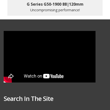
G Series G50-1900 88|120mm
Uncompromising performance!
Search In The Site