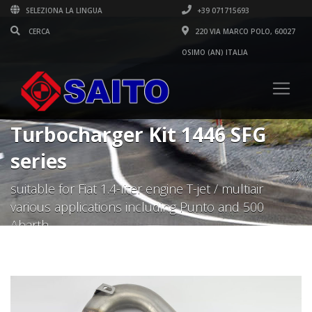
SELEZIONA LA LINGUA
+39 071715693
220 VIA MARCO POLO, 60027
OSIMO (AN) ITALIA
Turbocharger Kit 1446 SFG
series
suitable for Fiat 1.4-liter engine T-jet / multiair
various applications including Punto and 500
Abarth