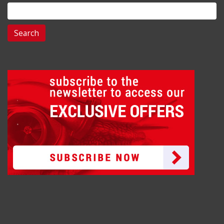
Search
for: