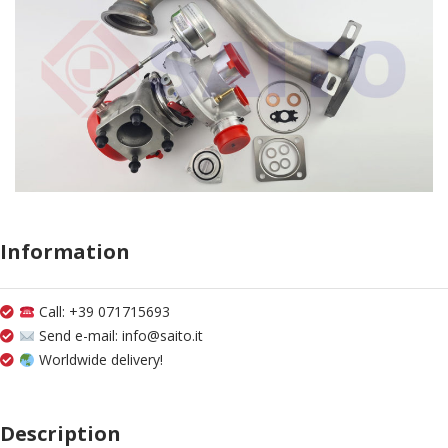
Information
Call: +39 071715693
Send e-mail: info@saito.it
Worldwide delivery!
Description