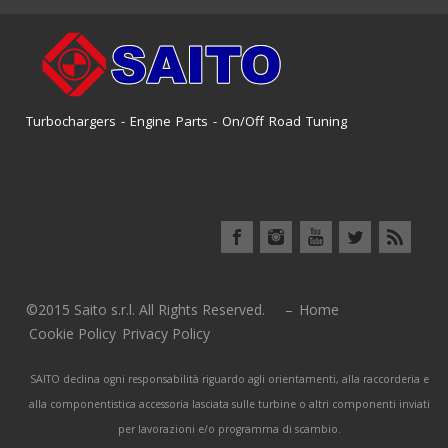
Turbochargers - Engine Parts - On/Off Road Tuning
©2015 Saito s.r.l. All Rights Reserved. –
Home
Cookie Policy
Privacy Policy
SAITO declina ogni responsabilità riguardo agli orientamenti, alla raccorderia e
alla componentistica accessoria lasciata sulle turbine o altri componenti inviati
per lavorazioni e/o programma di scambio.