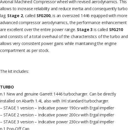
Avional Machined Compressor wheel with revised aerodynamics. This
allows to increase reliability and reduce inertia and consequently turbo
lag.
Stage 2
, called
SFG200
, is an oversized 1446 equipped with more
advanced compressor aerodynamics, the performance enhancement
are excellent over the entire power range.
Stage 3
is called
SFG210
and consists of a total overhaul of the characteristics of the turbo and
allows very consistent power gains while maintaining the engine
compartment as per stock.
The kit includes:
TURBO
n.1 New and genuine Garrett 1446 turbocharger. Can be directly
installed on Abarth 1.4L also with IHI standard turbocharger.
– STAGE 1 version – Indicative power 190cv with Ergal impeller
– STAGE 2 version – Indicative power 200cv with Ergal impeller
– STAGE 3 version – Indicative power 230cv with Ergal impeller
n.1 Pop-Off Cap