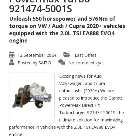
921474-5001S
Unleash 550 horsepower and 576Nm of
torque on VW / Audi / Cupra 2020+ vehicles
equipped with the 2.0L TSI EA888 EVO4
engine
12 September 2024
Last Offers
Posted by
SAITO
No comments yet
Exciting news for Audi,
Volkswagen, and Cupra
enthusiasts! (2020+) We are
pleased to introduce the Garrett
PowerMax Direct-Fit
Turbocharger 921474-5001S: the
ultimate solution for maximizing
performance in vehicles with the 2.0L TSI EA888 EVO4
engine