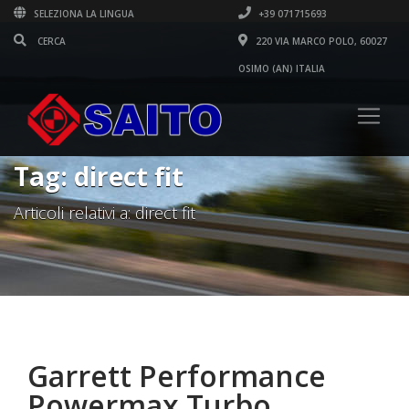
SELEZIONA LA LINGUA
+39 071715693
220 VIA MARCO POLO, 60027
OSIMO (AN) ITALIA
Tag: direct fit
Articoli relativi a: direct fit
Garrett Performance
Powermax Turbo