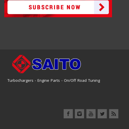
Turbochargers - Engine Parts - On/Off Road Tuning