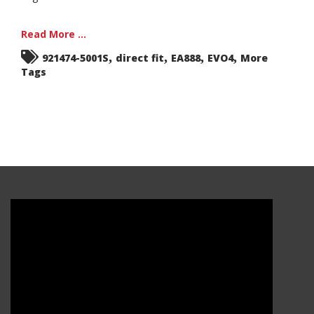
Read More ...
,
,
,
,
921474-5001S
direct fit
EA888
EVO4
More
Tags