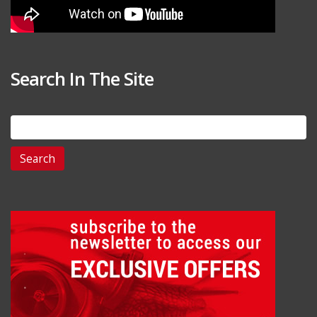
Search In The Site
Search
for: