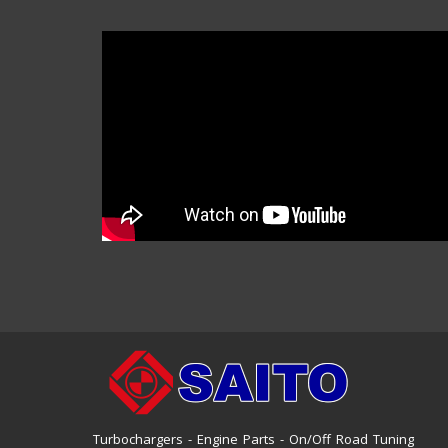
Turbochargers - Engine Parts - On/Off Road Tuning